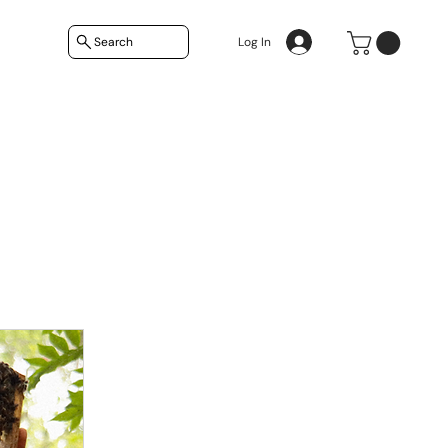
Search
Log In