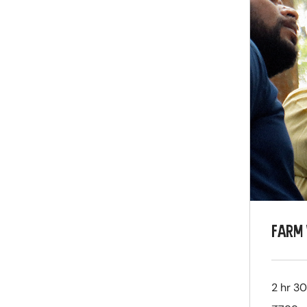
FARM 
2 hr 3
799