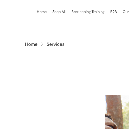
Home
Shop All
Beekeeping Training
B2B
Our
Home
Services