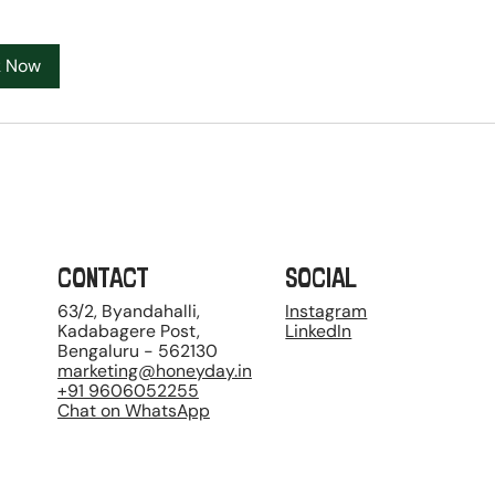
k Now
CONTACT
SOCIAL
63/2, Byandahalli,
Instagram
Kadabagere Post,
LinkedIn
Bengaluru - 562130
marketing@honeyday.in
+91 9606052255
Chat on WhatsApp