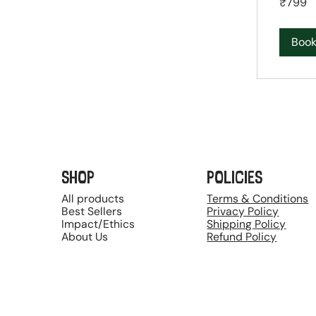
₹799
Indian
rupees
Boo
SHOP
POLICIES
All products
Terms & Conditions
Best Sellers
Privacy Policy
Impact/Ethics
Shipping Policy
About Us
Refund Policy