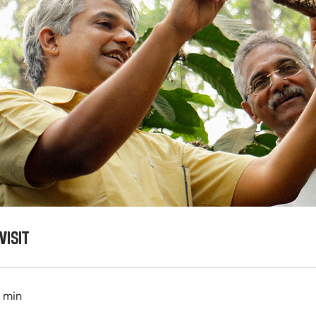
VISIT
0 min