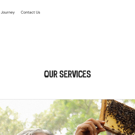
 Journey
Contact Us
OUR SERVICES