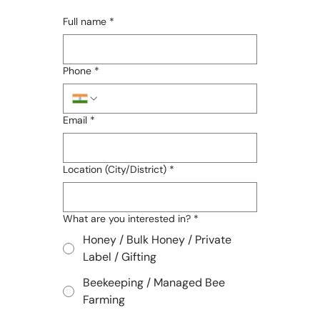
Full name
*
Phone
*
Email
*
Location (City/District)
*
What are you interested in?
*
Honey / Bulk Honey / Private
Label / Gifting
Beekeeping / Managed Bee
Farming