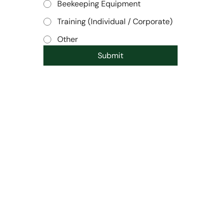
Beekeeping Equipment
Training (Individual / Corporate)
Other
Submit
SHOP
POLICIES
All products
Terms & Conditions
Best Sellers
Privacy Policy
Impact/Ethics
Shipping Policy
About Us
Refund Policy
CONTACT
SOCIAL
63/2, Byandahalli,
Instagram
Kadabagere Post, Bengaluru
LinkedIn
- 562130
marketing@honeyday.in