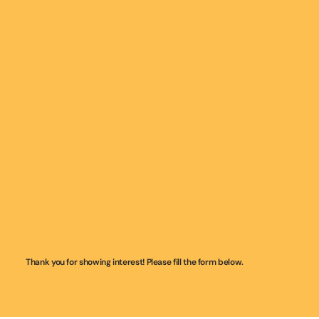
Thank you for showing interest! Please fill the form below.