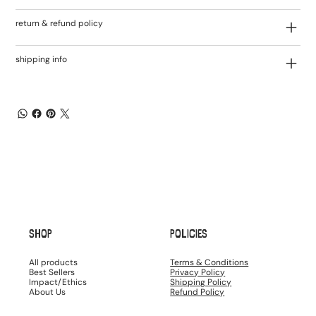
return & refund policy
shipping info
SHOP
POLICIES
All products
Terms & Conditions
Best Sellers
Privacy Policy
Impact/Ethics
Shipping Policy
About Us
Refund Policy