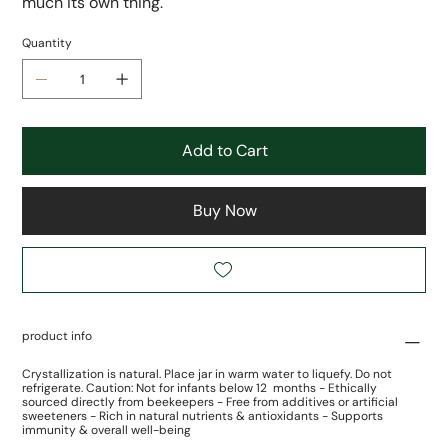
much its own thing.
Quantity
Add to Cart
Buy Now
product info
Crystallization is natural. Place jar in warm water to liquefy. Do not
refrigerate. Caution: Not for infants below 12 months - Ethically
sourced directly from beekeepers - Free from additives or artificial
sweeteners - Rich in natural nutrients & antioxidants - Supports
immunity & overall well-being