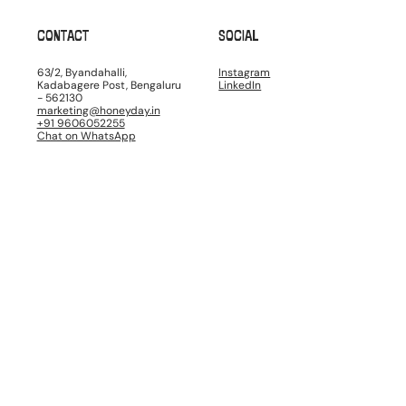
CONTACT
SOCIAL
63/2, Byandahalli,
Instagram
Kadabagere Post, Bengaluru
LinkedIn
- 562130
marketing@honeyday.in
+91 9606052255
Chat on WhatsApp