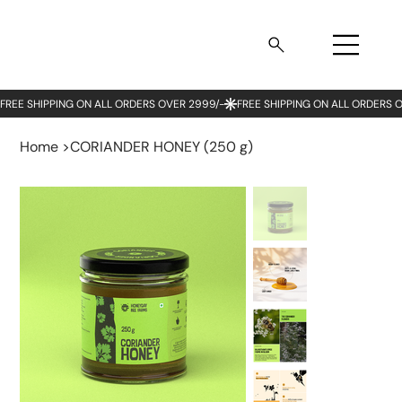
Home
>
CORIANDER HONEY (250 g)