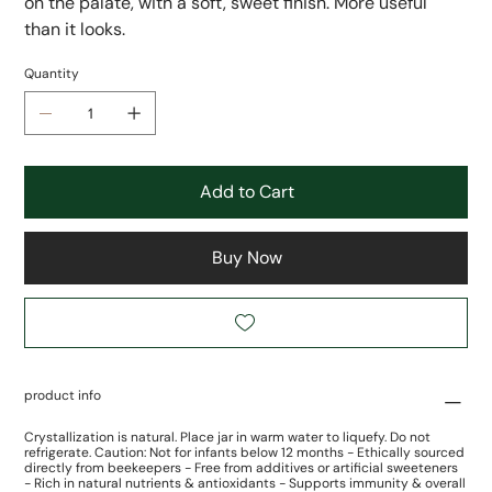
on the palate, with a soft, sweet finish. More useful
than it looks.
Quantity
Add to Cart
Buy Now
product info
Crystallization is natural. Place jar in warm water to liquefy. Do not
refrigerate. Caution: Not for infants below 12 months - Ethically sourced
directly from beekeepers - Free from additives or artificial sweeteners
- Rich in natural nutrients & antioxidants - Supports immunity & overall