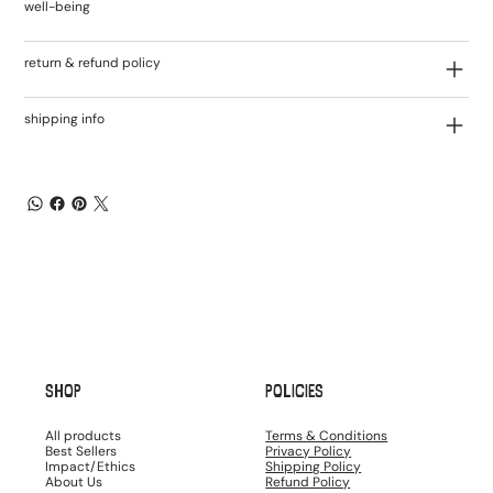
well-being
return & refund policy
shipping info
SHOP
POLICIES
All products
Terms & Conditions
Best Sellers
Privacy Policy
Impact/Ethics
Shipping Policy
About Us
Refund Policy