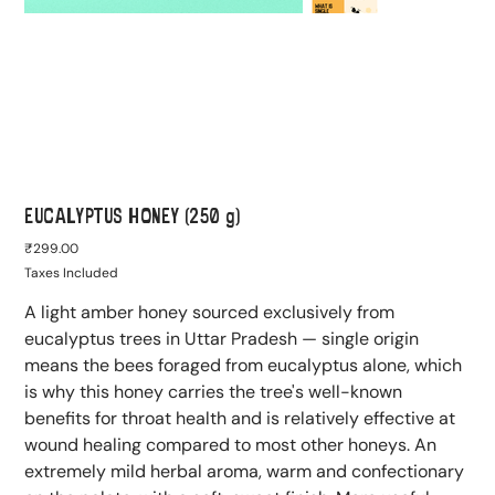
EUCALYPTUS HONEY (250 g)
Price
₹299.00
Taxes Included
A light amber honey sourced exclusively from
eucalyptus trees in Uttar Pradesh — single origin
means the bees foraged from eucalyptus alone, which
is why this honey carries the tree's well-known
benefits for throat health and is relatively effective at
wound healing compared to most other honeys. An
extremely mild herbal aroma, warm and confectionary