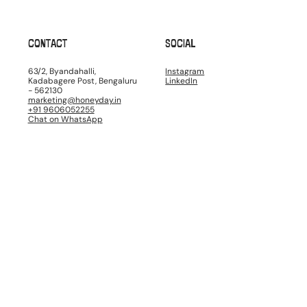
CONTACT
SOCIAL
63/2, Byandahalli,
Instagram
Kadabagere Post, Bengaluru
LinkedIn
- 562130
marketing@honeyday.in
+91 9606052255
Chat on WhatsApp