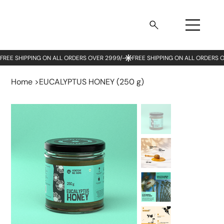
Home
>
EUCALYPTUS HONEY (250 g)