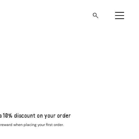
a 10% discount on your order
reward when placing your first order.