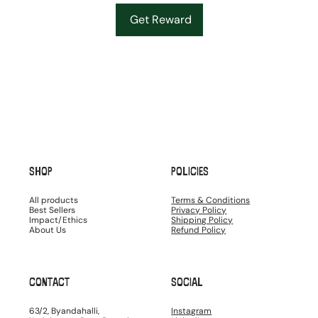
Get Reward
SHOP
POLICIES
All products
Terms & Conditions
Best Sellers
Privacy Policy
Impact/Ethics
Shipping Policy
About Us
Refund Policy
CONTACT
SOCIAL
63/2, Byandahalli,
Instagram