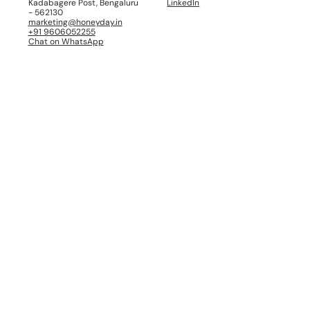
Kadabagere Post, Bengaluru
LinkedIn
- 562130
marketing@honeyday.in
+91 9606052255
Chat on WhatsApp